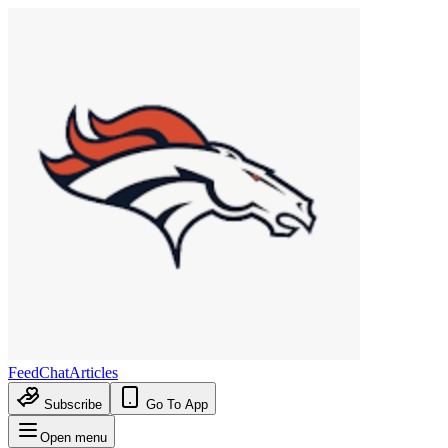
Feed
Chat
Articles
Subscribe
Go To App
Open menu