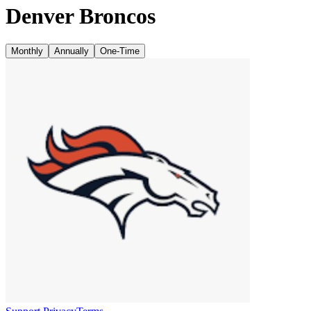
Denver Broncos
Monthly
Annually
One-Time