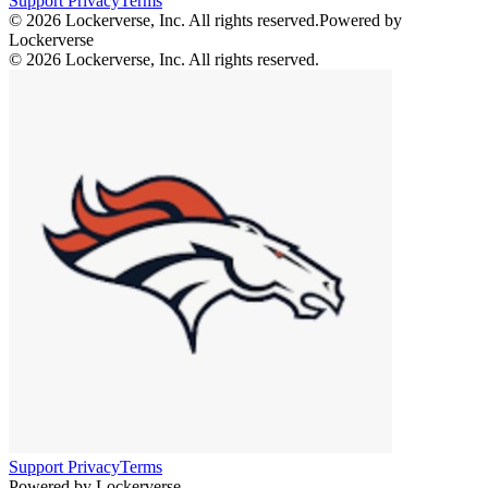
Support
Privacy
Terms
© 2026 Lockerverse, Inc. All rights reserved.
Powered by
Lockerverse
© 2026 Lockerverse, Inc. All rights reserved.
Support
Privacy
Terms
Powered by Lockerverse