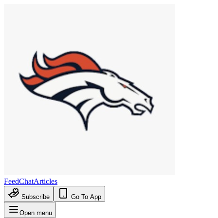
Feed
Chat
Articles
Subscribe
Go To App
Open menu