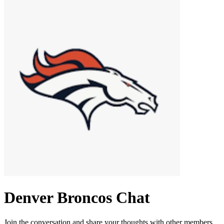
Denver Broncos
Chat
Join the conversation and share your thoughts with other members