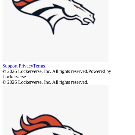
Support
Privacy
Terms
© 2026 Lockerverse, Inc. All rights reserved.
Powered by
Lockerverse
© 2026 Lockerverse, Inc. All rights reserved.