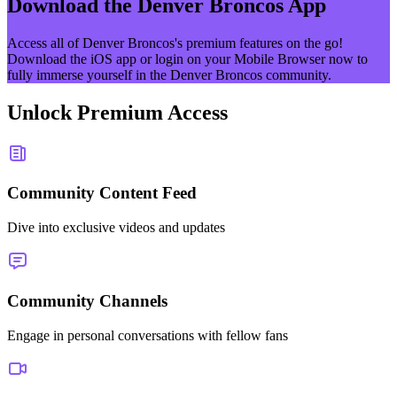
Download the
Denver Broncos
App
Access all of
Denver Broncos
's premium features on the go!
Download the iOS app or login on your Mobile Browser now to
fully immerse yourself in the
Denver Broncos
community.
Unlock Premium Access
Community Content Feed
Dive into exclusive videos and updates
Community Channels
Engage in personal conversations with fellow fans