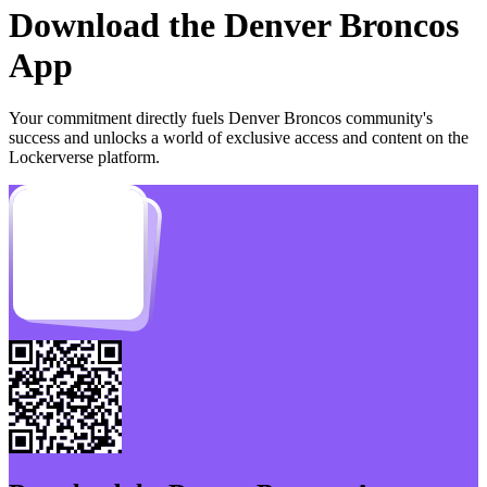
Download the
Denver Broncos
App
Your commitment directly fuels
Denver Broncos
community's
success and unlocks a world of exclusive access and content on the
Lockerverse platform.