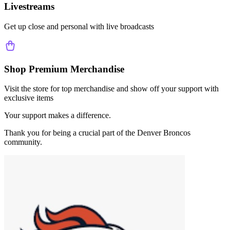
Livestreams
Get up close and personal with live broadcasts
Shop Premium Merchandise
Visit the store for top merchandise and show off your support with
exclusive items
Your support makes a difference.
Thank you for being a crucial part of the
Denver Broncos
community.