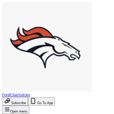
Feed
Chat
Articles
Subscribe
Go To App
Open menu