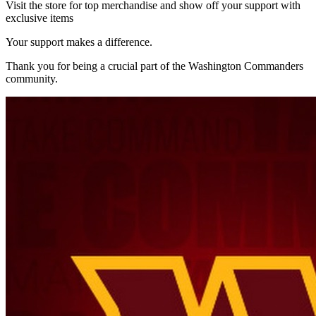
Visit the store for top merchandise and show off your support with
exclusive items
Your support makes a difference.
Thank you for being a crucial part of the
Washington Commanders
community.