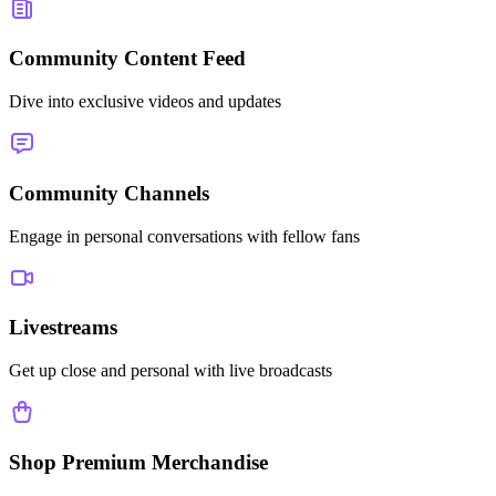
Community Content Feed
Dive into exclusive videos and updates
Community Channels
Engage in personal conversations with fellow fans
Livestreams
Get up close and personal with live broadcasts
Shop Premium Merchandise