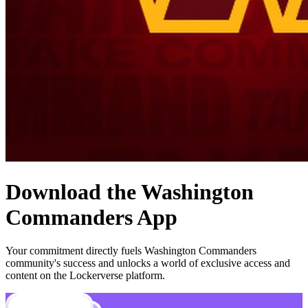
Download the
Washington
Commanders
App
Your commitment directly fuels
Washington Commanders
community's success and unlocks a world of exclusive access and
content on the Lockerverse platform.