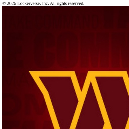
© 2026 Lockerverse, Inc. All rights reserved.