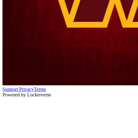
Support
Privacy
Terms
Powered by Lockerverse