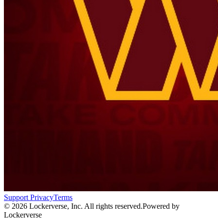
Support
Privacy
Terms
© 2026 Lockerverse, Inc. All rights reserved.
Powered by
Lockerverse