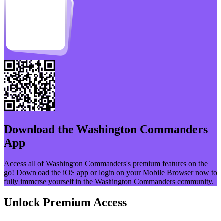
Download the
Washington Commanders
App
Access all of
Washington Commanders
's premium features on the
go! Download the iOS app or login on your Mobile Browser now to
fully immerse yourself in the
Washington Commanders
community.
Unlock Premium Access