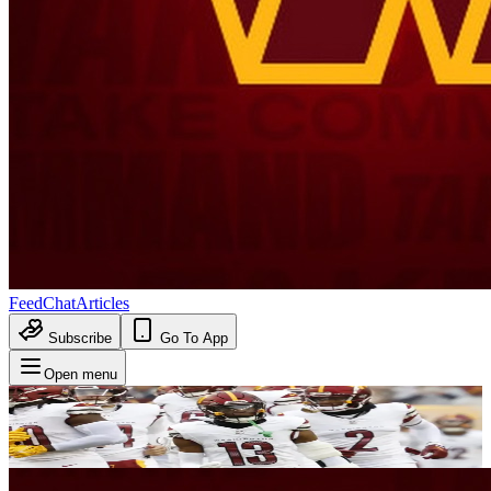
Feed
Chat
Articles
Subscribe
Go To App
Open menu