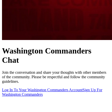
Washington Commanders
Chat
Join the conversation and share your thoughts with other members
of the community. Please be respectful and follow the community
guidelines.
Log In To Your
Washington Commanders
Account
Sign Up For
Washington Commanders