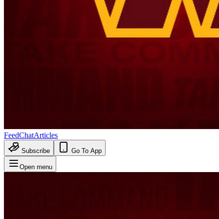
Feed
Chat
Articles
Subscribe
Go To App
Open menu