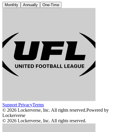
Monthly
Annually
One-Time
Support
Privacy
Terms
© 2026 Lockerverse, Inc. All rights reserved.
Powered by
Lockerverse
© 2026 Lockerverse, Inc. All rights reserved.