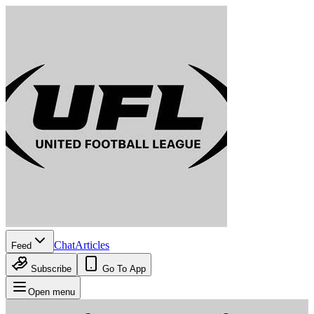
Chat
Articles
Feed
Subscribe
Go To App
Open menu