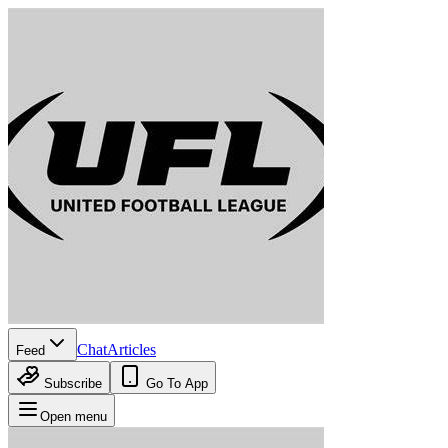
Chat
Articles
Feed
Subscribe
Go To App
Open menu