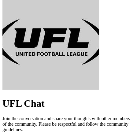
UFL
Chat
Join the conversation and share your thoughts with other members
of the community. Please be respectful and follow the community
guidelines.