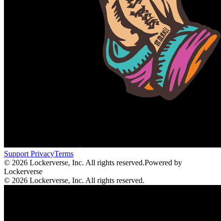
Support
Privacy
Terms
© 2026 Lockerverse, Inc. All rights reserved.
Powered by
Lockerverse
© 2026 Lockerverse, Inc. All rights reserved.