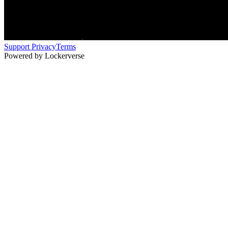
Support
Privacy
Terms
Powered by Lockerverse