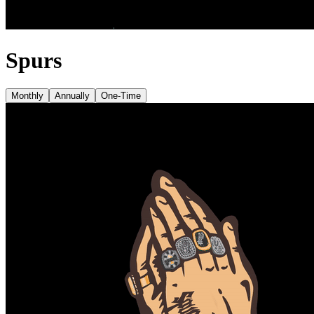
Spurs
Monthly
Annually
One-Time