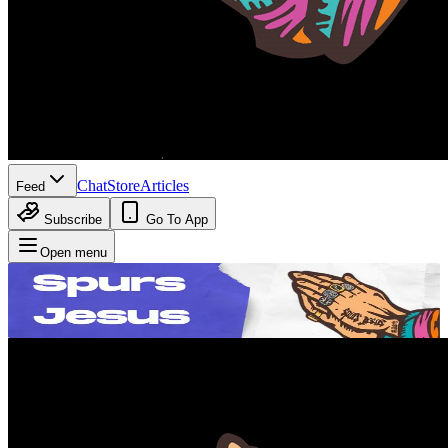
Chat
Store
Articles
Feed
Subscribe
Go To App
Open menu