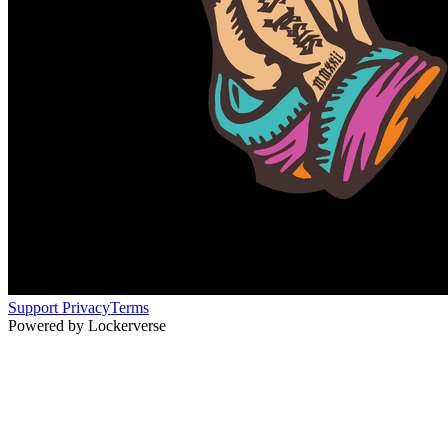
Support
Privacy
Terms
Powered by Lockerverse