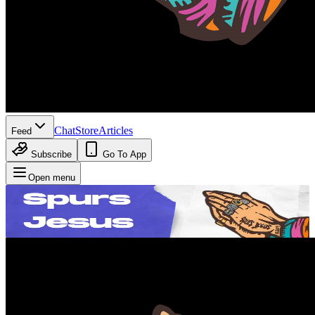
Chat
Store
Articles
Feed
Subscribe
Go To App
Open menu