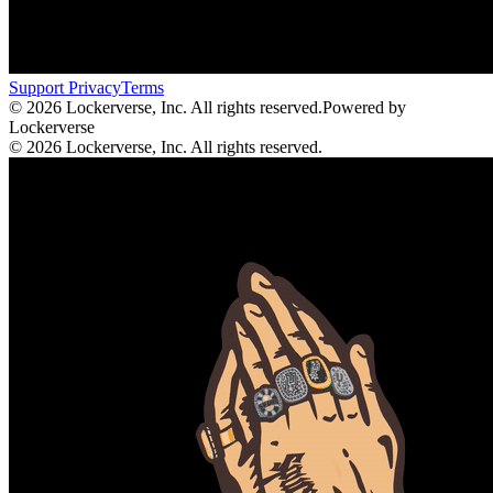
Support
Privacy
Terms
© 2026 Lockerverse, Inc. All rights reserved.
Powered by
Lockerverse
© 2026 Lockerverse, Inc. All rights reserved.