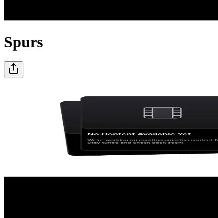
Spurs