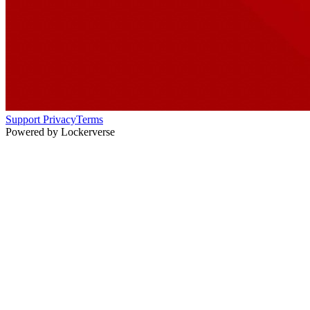
Support
Privacy
Terms
Powered by Lockerverse