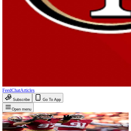
Feed
Chat
Articles
Subscribe
Go To App
Open menu