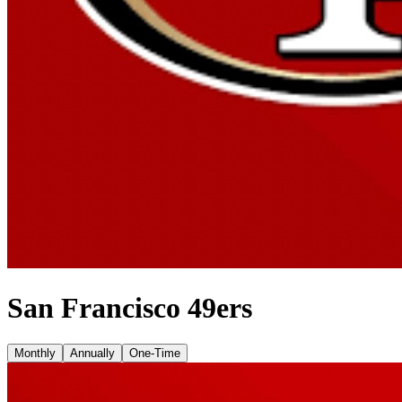
San Francisco 49ers
Monthly
Annually
One-Time