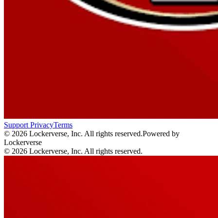
Support
Privacy
Terms
© 2026 Lockerverse, Inc. All rights reserved.
Powered by
Lockerverse
© 2026 Lockerverse, Inc. All rights reserved.