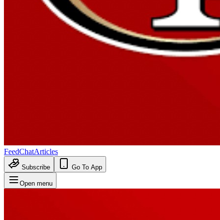
Feed
Chat
Articles
Subscribe
Go To App
Open menu