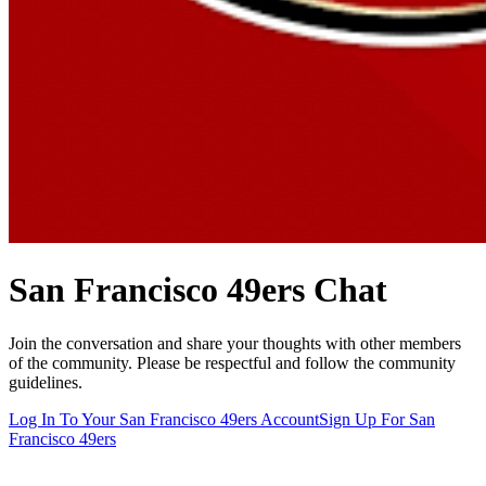
San Francisco 49ers
Chat
Join the conversation and share your thoughts with other members
of the community. Please be respectful and follow the community
guidelines.
Log In To Your
San Francisco 49ers
Account
Sign Up For
San
Francisco 49ers