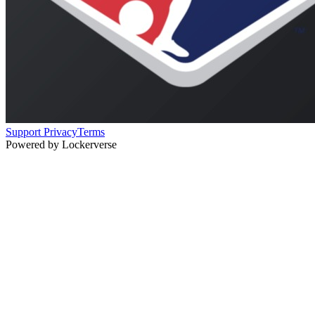
Support
Privacy
Terms
Powered by Lockerverse