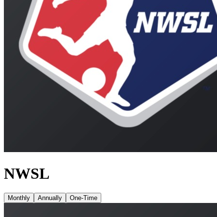
NWSL
Monthly
Annually
One-Time