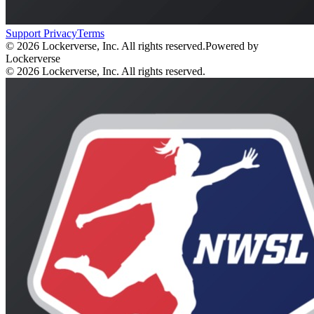
Support
Privacy
Terms
© 2026 Lockerverse, Inc. All rights reserved.
Powered by
Lockerverse
© 2026 Lockerverse, Inc. All rights reserved.