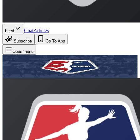
Chat
Articles
Feed
Subscribe
Go To App
Open menu