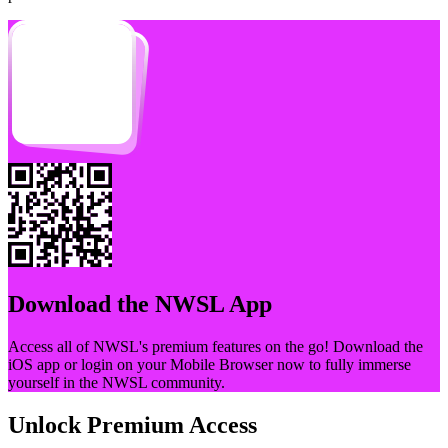
Download the
NWSL
App
Access all of
NWSL
's premium features on the go! Download the
iOS app or login on your Mobile Browser now to fully immerse
yourself in the
NWSL
community.
Unlock Premium Access