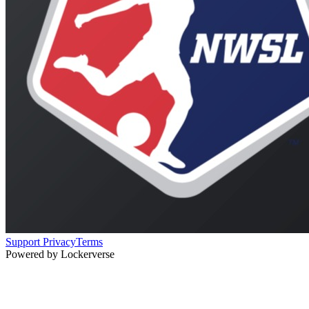
Support
Privacy
Terms
Powered by Lockerverse