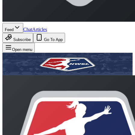
Chat
Articles
Feed
Subscribe
Go To App
Open menu