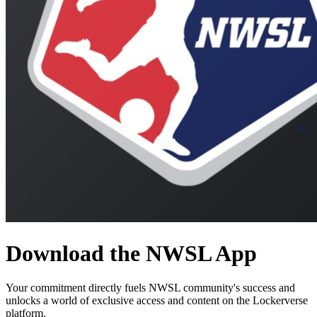
Download the
NWSL
App
Your commitment directly fuels
NWSL
community's success and
unlocks a world of exclusive access and content on the Lockerverse
platform.