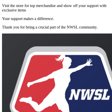
Visit the store for top merchandise and show off your support with
exclusive items
Your support makes a difference.
Thank you for being a crucial part of the
NWSL
community.