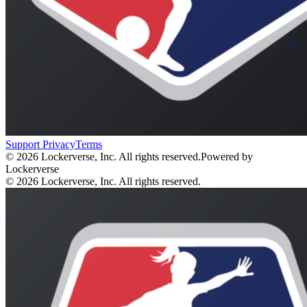
Support
Privacy
Terms
© 2026 Lockerverse, Inc. All rights reserved.
Powered by
Lockerverse
© 2026 Lockerverse, Inc. All rights reserved.