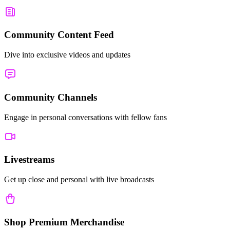
Community Content Feed
Dive into exclusive videos and updates
Community Channels
Engage in personal conversations with fellow fans
Livestreams
Get up close and personal with live broadcasts
Shop Premium Merchandise