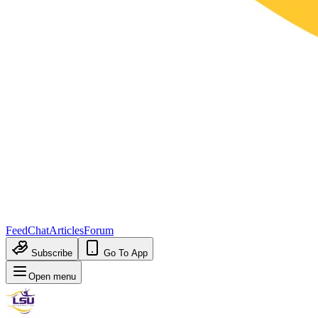
Feed
Chat
Articles
Forum
Subscribe
Go To App
Open menu