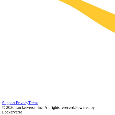
Support
Privacy
Terms
© 2026 Lockerverse, Inc. All rights reserved.
Powered by
Lockerverse