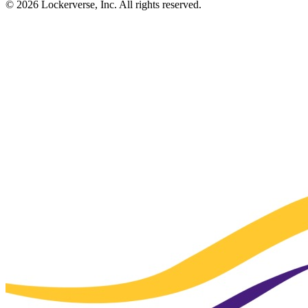
© 2026 Lockerverse, Inc. All rights reserved.