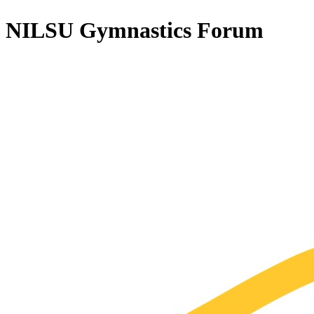
NILSU Gymnastics
Forum