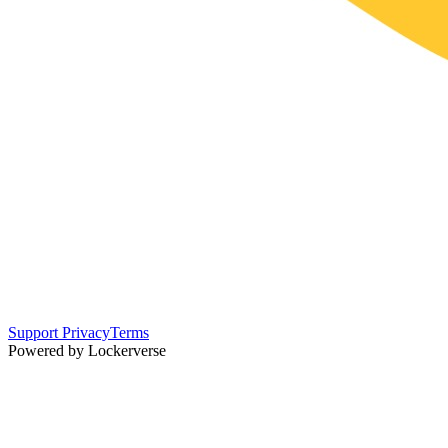
Support
Privacy
Terms
Powered by Lockerverse