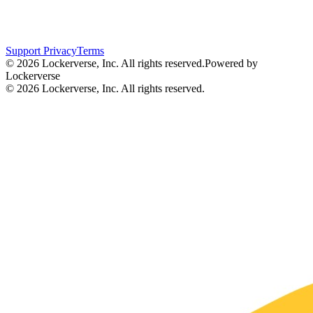
Support
Privacy
Terms
© 2026 Lockerverse, Inc. All rights reserved.
Powered by
Lockerverse
© 2026 Lockerverse, Inc. All rights reserved.