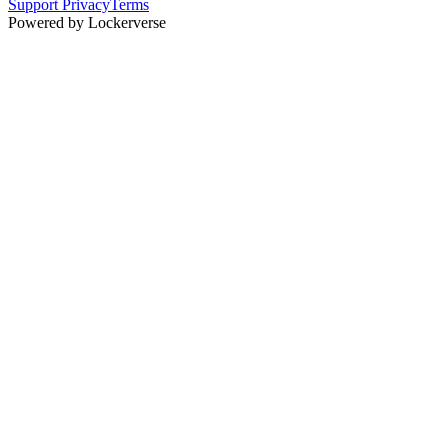
Support
Privacy
Terms
Powered by Lockerverse