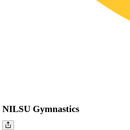
NILSU Gymnastics