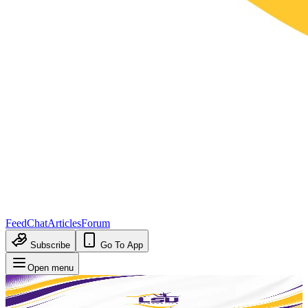
Feed
Chat
Articles
Forum
Subscribe
Go To App
Open menu