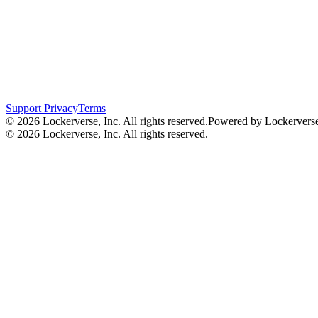
Support
Privacy
Terms
© 2026 Lockerverse, Inc. All rights reserved.
Powered by Lockervers
© 2026 Lockerverse, Inc. All rights reserved.