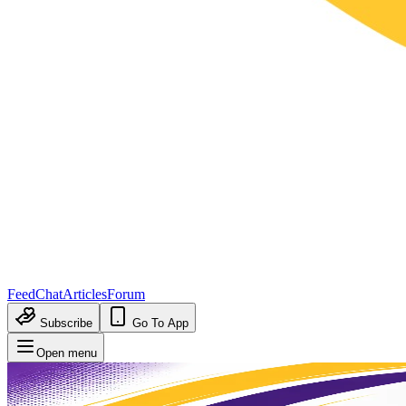
Feed
Chat
Articles
Forum
Subscribe
Go To App
Open menu