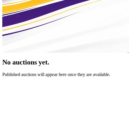
No auctions yet.
Published auctions will appear here once they are available.