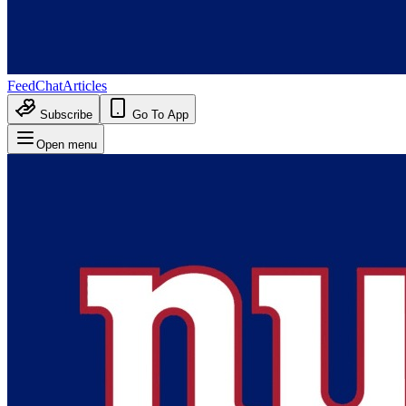
Feed
Chat
Articles
Subscribe
Go To App
Open menu