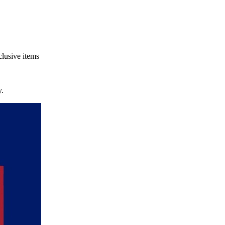
clusive items
.