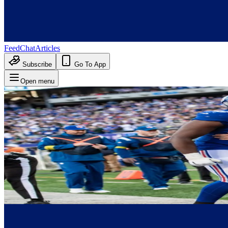
Feed
Chat
Articles
Subscribe
Go To App
Open menu