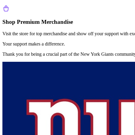
Shop Premium Merchandise
Visit the store for top merchandise and show off your support with ex
Your support makes a difference.
Thank you for being a crucial part of the
New York Giants
community