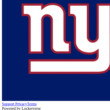
Support
Privacy
Terms
Powered by Lockerverse