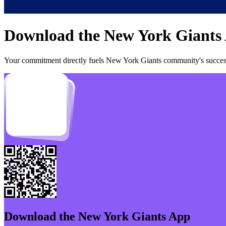
Download the
New York Giants
Your commitment directly fuels
New York Giants
community's success
Download the
New York Giants
App