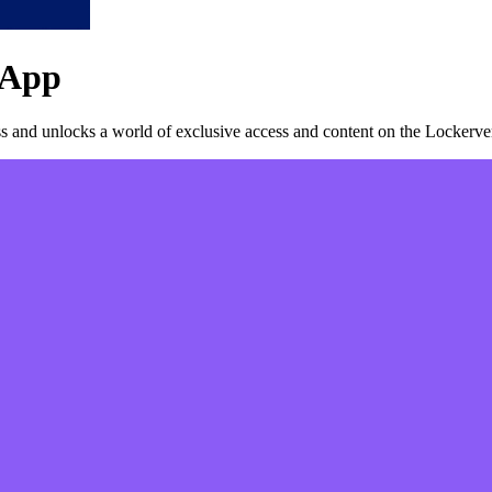
App
 and unlocks a world of exclusive access and content on the Lockerver