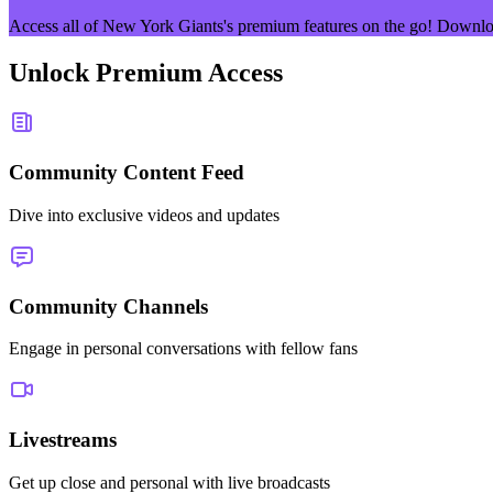
Access all of
New York Giants
's premium features on the go! Downlo
Unlock Premium Access
Community Content Feed
Dive into exclusive videos and updates
Community Channels
Engage in personal conversations with fellow fans
Livestreams
Get up close and personal with live broadcasts