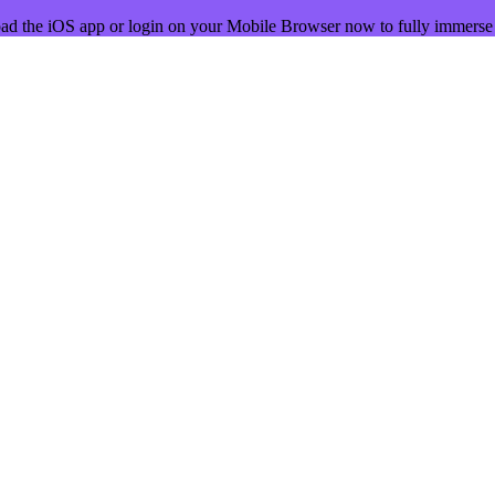
ad the iOS app or login on your Mobile Browser now to fully immerse 