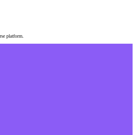
se platform.