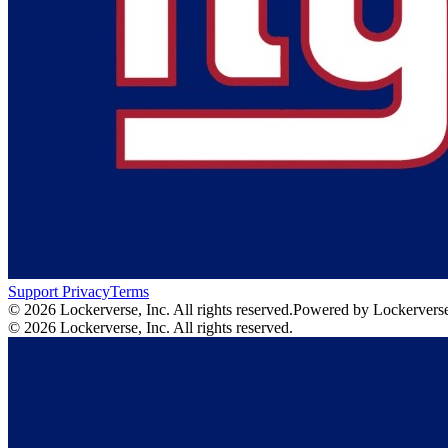
Support
Privacy
Terms
© 2026 Lockerverse, Inc. All rights reserved.
Powered by Lockervers
© 2026 Lockerverse, Inc. All rights reserved.