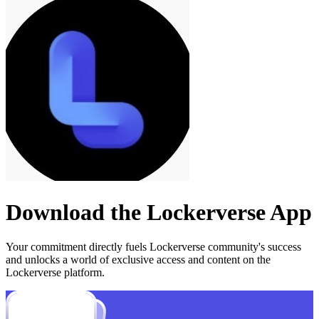
Download the
Lockerverse
App
Your commitment directly fuels
Lockerverse
community's success
and unlocks a world of exclusive access and content on the
Lockerverse platform.