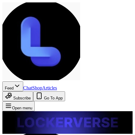
Chat
Shop
Articles
Feed
Subscribe
Go To App
Open menu