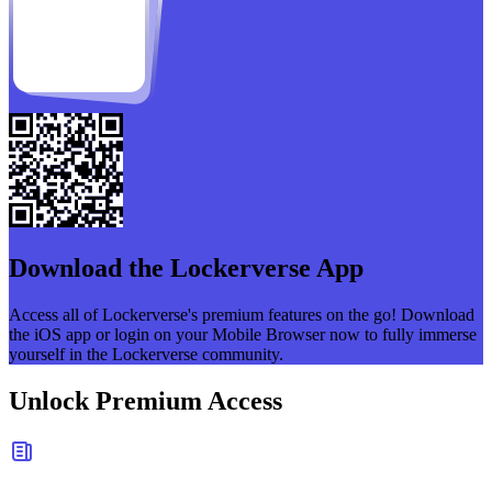
Download the
Lockerverse
App
Access all of
Lockerverse
's premium features on the go! Download
the iOS app or login on your Mobile Browser now to fully immerse
yourself in the
Lockerverse
community.
Unlock Premium Access