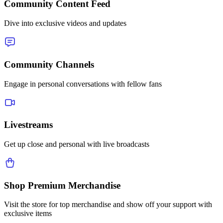
Community Content Feed
Dive into exclusive videos and updates
Community Channels
Engage in personal conversations with fellow fans
Livestreams
Get up close and personal with live broadcasts
Shop Premium Merchandise
Visit the store for top merchandise and show off your support with
exclusive items