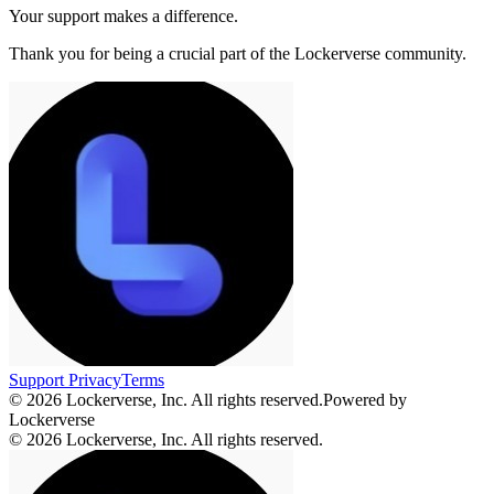
Your support makes a difference.
Thank you for being a crucial part of the
Lockerverse
community.
Support
Privacy
Terms
© 2026 Lockerverse, Inc. All rights reserved.
Powered by
Lockerverse
© 2026 Lockerverse, Inc. All rights reserved.