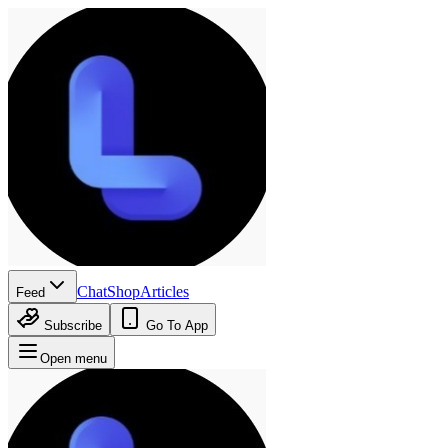
Chat
Shop
Articles
Feed
Subscribe
Go To App
Open menu