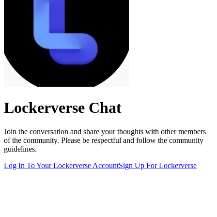
Lockerverse
Chat
Join the conversation and share your thoughts with other members
of the community. Please be respectful and follow the community
guidelines.
Log In To Your
Lockerverse
Account
Sign Up For
Lockerverse