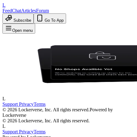
L
Feed
Chat
Articles
Forum
Subscribe
Go To App
Open menu
L
Support
Privacy
Terms
© 2026 Lockerverse, Inc. All rights reserved.
Powered by
Lockerverse
© 2026 Lockerverse, Inc. All rights reserved.
L
Support
Privacy
Terms