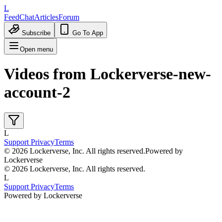
L
Feed
Chat
Articles
Forum
Subscribe
Go To App
Open menu
Videos from
Lockerverse-new-
account-2
L
Support
Privacy
Terms
© 2026 Lockerverse, Inc. All rights reserved.
Powered by
Lockerverse
© 2026 Lockerverse, Inc. All rights reserved.
L
Support
Privacy
Terms
Powered by Lockerverse