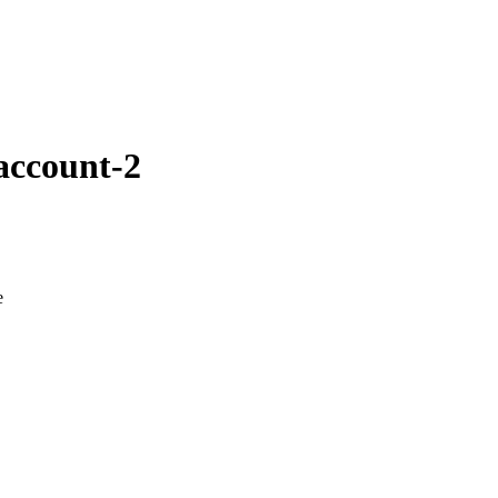
account-2
e