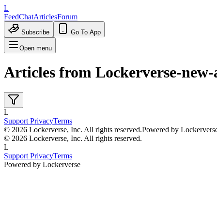
L
Feed
Chat
Articles
Forum
Subscribe
Go To App
Open menu
Articles from
Lockerverse-new-
L
Support
Privacy
Terms
© 2026 Lockerverse, Inc. All rights reserved.
Powered by Lockervers
© 2026 Lockerverse, Inc. All rights reserved.
L
Support
Privacy
Terms
Powered by Lockerverse