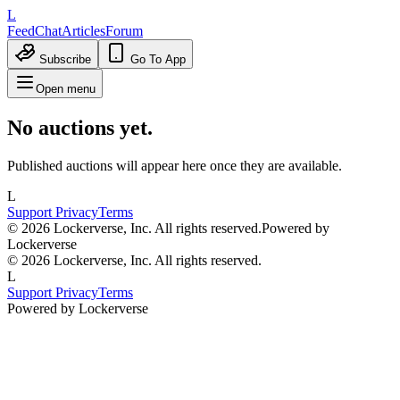
L
Feed
Chat
Articles
Forum
Subscribe
Go To App
Open menu
No auctions yet.
Published auctions will appear here once they are available.
L
Support
Privacy
Terms
© 2026 Lockerverse, Inc. All rights reserved.
Powered by
Lockerverse
© 2026 Lockerverse, Inc. All rights reserved.
L
Support
Privacy
Terms
Powered by Lockerverse