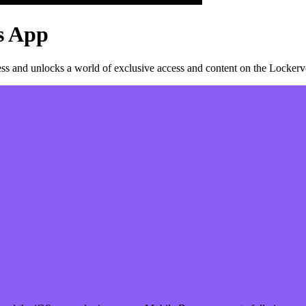
s
App
s and unlocks a world of exclusive access and content on the Lockerve