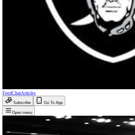
Feed
Chat
Articles
Subscribe
Go To App
Open menu