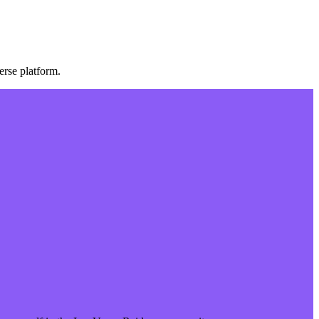
rse platform.