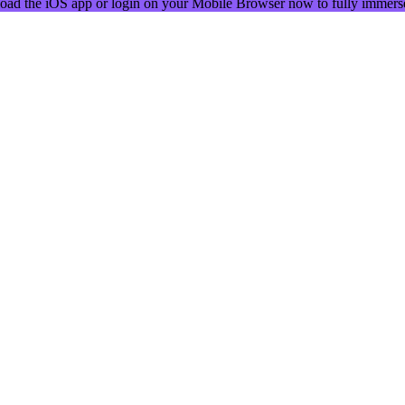
oad the iOS app or login on your Mobile Browser now to fully immerse