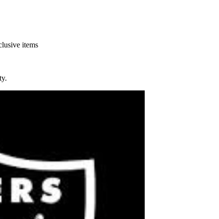
clusive items
y.