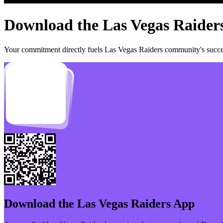
Download the
Las Vegas Raider
Your commitment directly fuels
Las Vegas Raiders
community's succes
Download the
Las Vegas Raiders
App