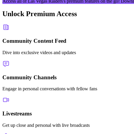
Access all of
Las Vegas Raiders
's premium features on the go! Downl
Unlock Premium Access
Community Content Feed
Dive into exclusive videos and updates
Community Channels
Engage in personal conversations with fellow fans
Livestreams
Get up close and personal with live broadcasts