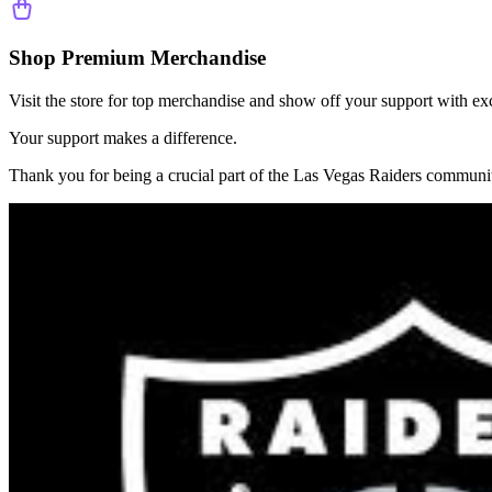
Shop Premium Merchandise
Visit the store for top merchandise and show off your support with ex
Your support makes a difference.
Thank you for being a crucial part of the
Las Vegas Raiders
communit