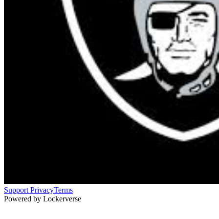
Support
Privacy
Terms
Powered by Lockerverse