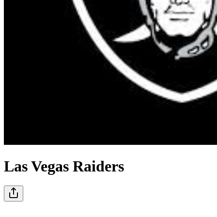
Las Vegas Raiders