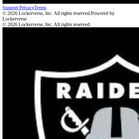
Support
Privacy
Terms
© 2026 Lockerverse, Inc. All rights reserved.
Powered by
Lockerverse
© 2026 Lockerverse, Inc. All rights reserved.