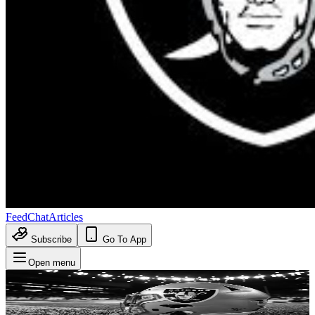
Feed
Chat
Articles
Subscribe
Go To App
Open menu