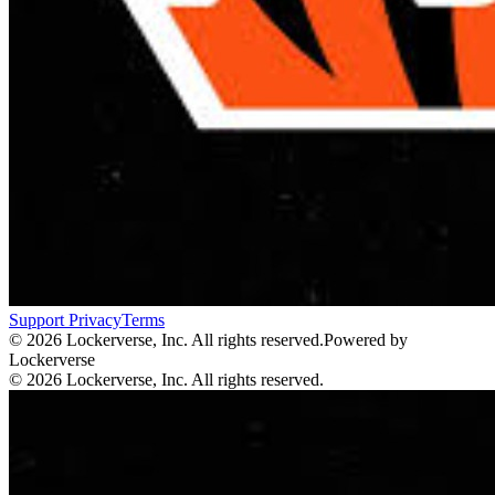
Support
Privacy
Terms
© 2026 Lockerverse, Inc. All rights reserved.
Powered by
Lockerverse
© 2026 Lockerverse, Inc. All rights reserved.