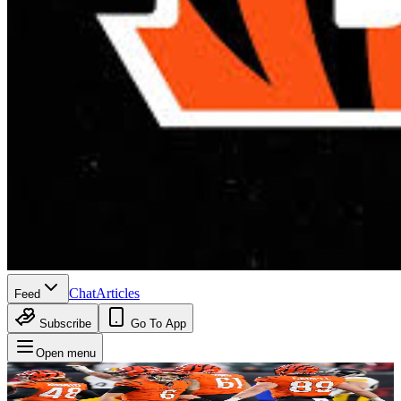
Chat
Articles
Feed
Subscribe
Go To App
Open menu