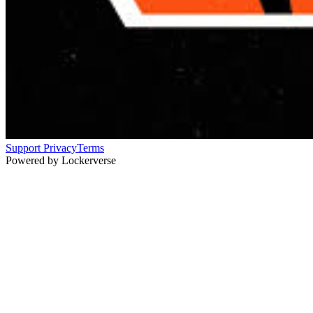
Support
Privacy
Terms
Powered by Lockerverse