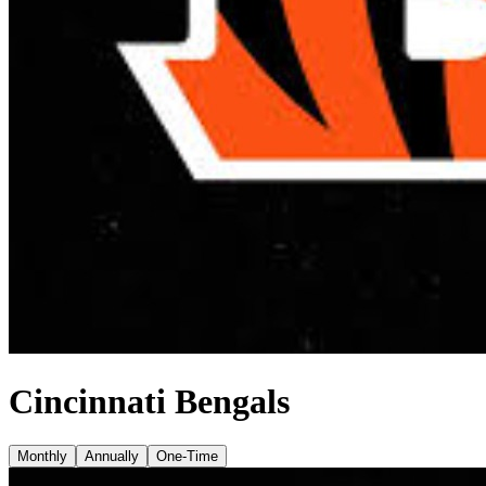
Cincinnati Bengals
Monthly
Annually
One-Time