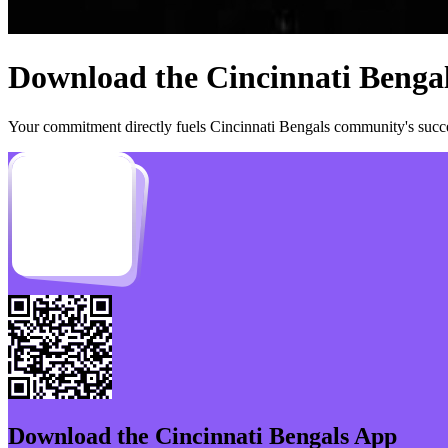
Download the
Cincinnati Benga
Your commitment directly fuels
Cincinnati Bengals
community's succes
Download the
Cincinnati Bengals
App