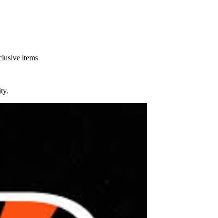
clusive items
ty.