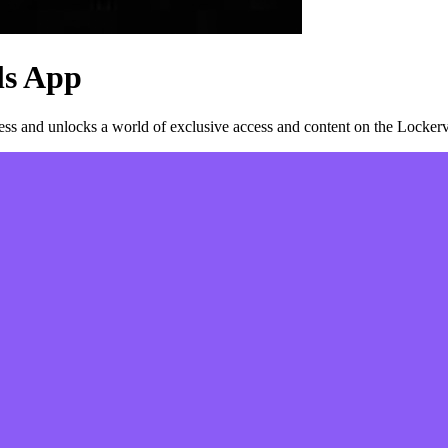
ls
App
s and unlocks a world of exclusive access and content on the Lockerv