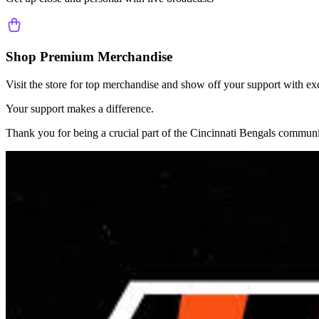
Shop Premium Merchandise
Visit the store for top merchandise and show off your support with ex
Your support makes a difference.
Thank you for being a crucial part of the
Cincinnati Bengals
communi