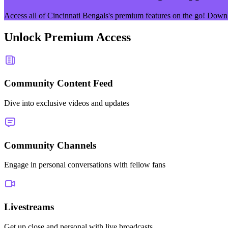
Access all of
Cincinnati Bengals
's premium features on the go! Down
Unlock Premium Access
Community Content Feed
Dive into exclusive videos and updates
Community Channels
Engage in personal conversations with fellow fans
Livestreams
Get up close and personal with live broadcasts