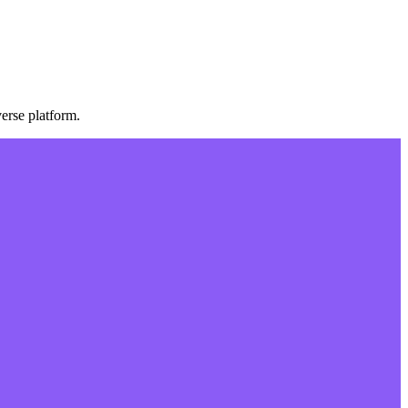
erse platform.