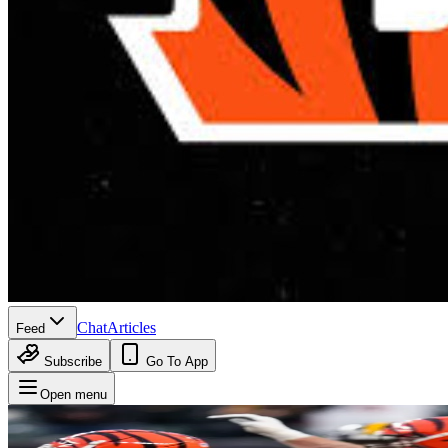
Chat
Articles
Feed
Subscribe
Go To App
Open menu