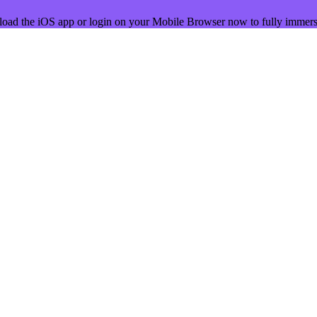
load the iOS app or login on your Mobile Browser now to fully immers