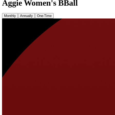
Aggie Women's BBall
Monthly
Annually
One-Time