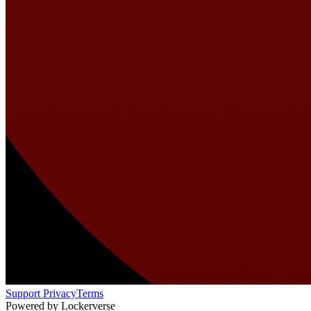
Support
Privacy
Terms
Powered by Lockerverse