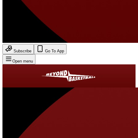
Subscribe
Go To App
Open menu