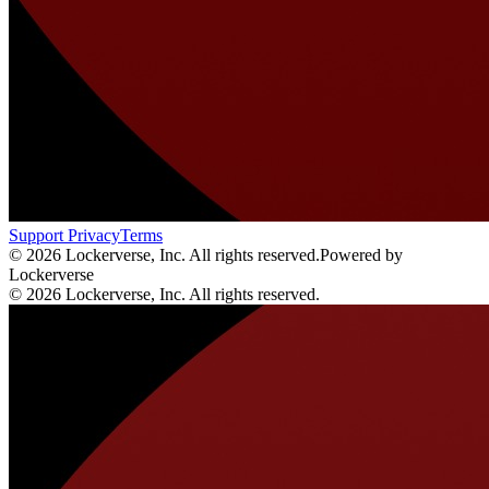
Support
Privacy
Terms
© 2026 Lockerverse, Inc. All rights reserved.
Powered by
Lockerverse
© 2026 Lockerverse, Inc. All rights reserved.