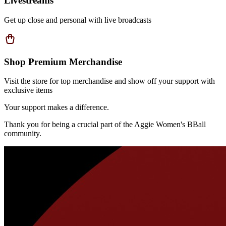
Livestreams
Get up close and personal with live broadcasts
Shop Premium Merchandise
Visit the store for top merchandise and show off your support with
exclusive items
Your support makes a difference.
Thank you for being a crucial part of the
Aggie Women's BBall
community.