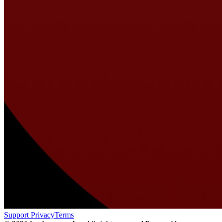
Support
Privacy
Terms