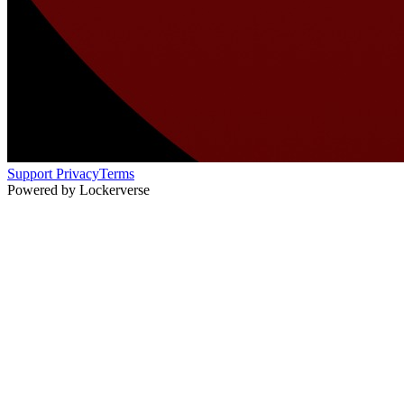
Support
Privacy
Terms
Powered by Lockerverse