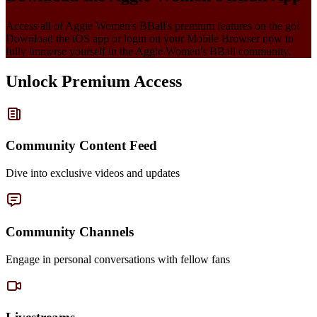
Access all of
Aggie Women's BBall
's premium features on the go!
Download the iOS app or login on your Mobile Browser now to
fully immerse yourself in the
Aggie Women's BBall
community.
Unlock Premium Access
Community Content Feed
Dive into exclusive videos and updates
Community Channels
Engage in personal conversations with fellow fans