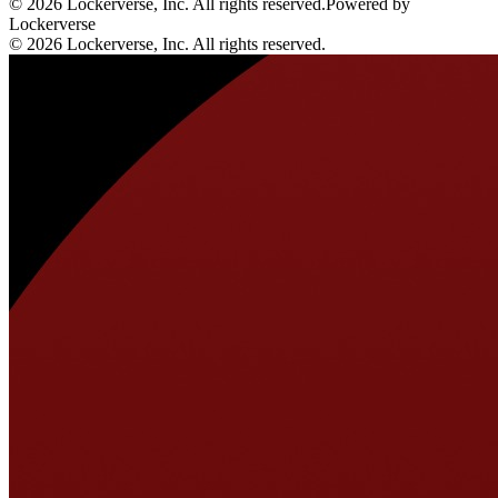
© 2026 Lockerverse, Inc. All rights reserved.
Powered by
Lockerverse
© 2026 Lockerverse, Inc. All rights reserved.