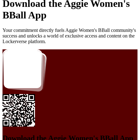
Download the
Aggie Women's
BBall
App
Your commitment directly fuels
Aggie Women's BBall
community's
success and unlocks a world of exclusive access and content on the
Lockerverse platform.
Download the
Aggie Women's BBall
App