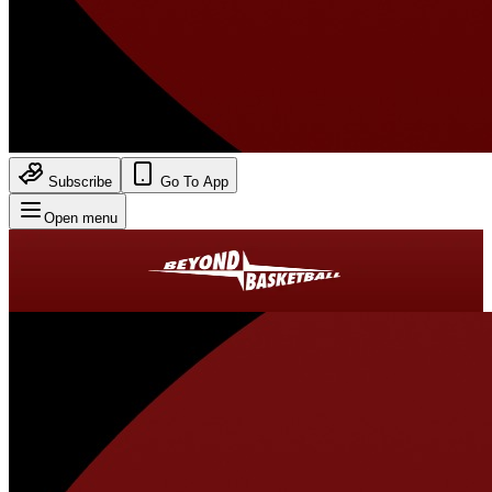
Subscribe
Go To App
Open menu