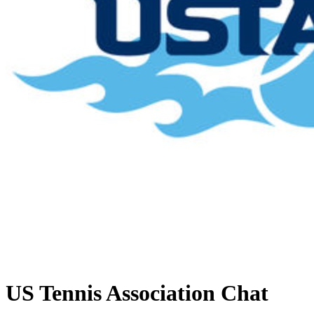
US Tennis Association
Chat