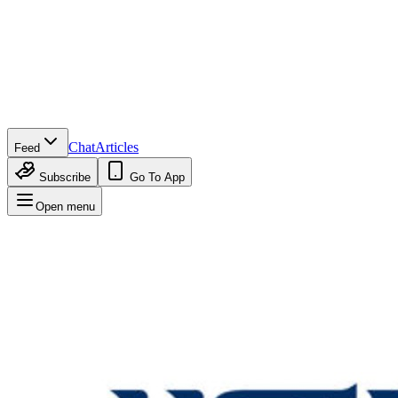
Chat
Articles
Feed
Subscribe
Go To App
Open menu