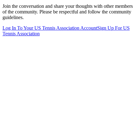
Join the conversation and share your thoughts with other members
of the community. Please be respectful and follow the community
guidelines.
Log In To Your
US Tennis Association
Account
Sign Up For
US
Tennis Association