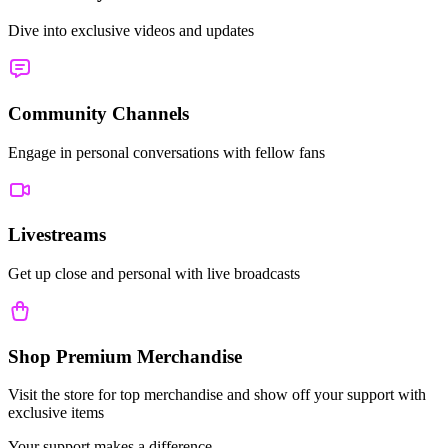
Dive into exclusive videos and updates
Community Channels
Engage in personal conversations with fellow fans
Livestreams
Get up close and personal with live broadcasts
Shop Premium Merchandise
Visit the store for top merchandise and show off your support with
exclusive items
Your support makes a difference.