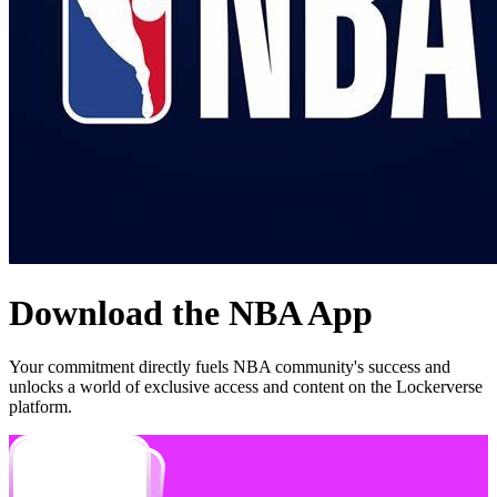
Download the
NBA
App
Your commitment directly fuels
NBA
community's success and
unlocks a world of exclusive access and content on the Lockerverse
platform.