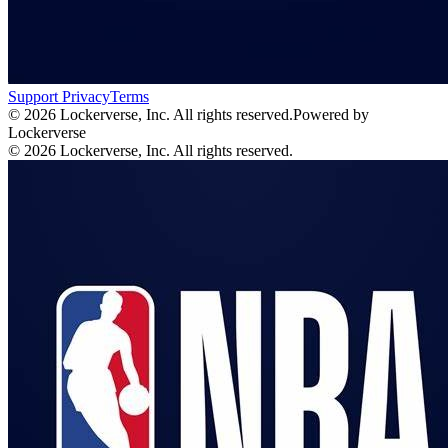
Support
Privacy
Terms
© 2026 Lockerverse, Inc. All rights reserved.
Powered by
Lockerverse
© 2026 Lockerverse, Inc. All rights reserved.