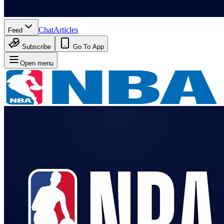
Chat
Articles
Feed
Subscribe
Go To App
Open menu