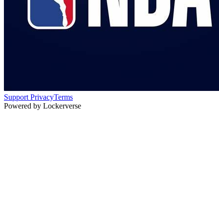
Support
Privacy
Terms
Powered by Lockerverse