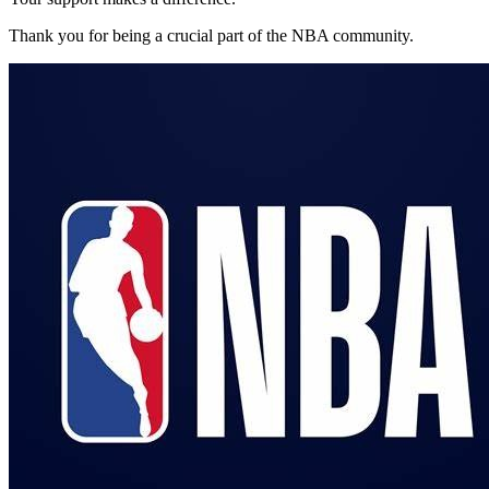
Thank you for being a crucial part of the
NBA
community.