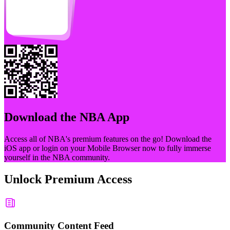
Download the
NBA
App
Access all of
NBA
's premium features on the go! Download the
iOS app or login on your Mobile Browser now to fully immerse
yourself in the
NBA
community.
Unlock Premium Access
Community Content Feed