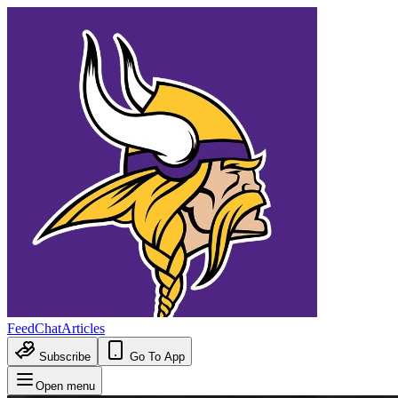
Feed
Chat
Articles
Subscribe
Go To App
Open menu