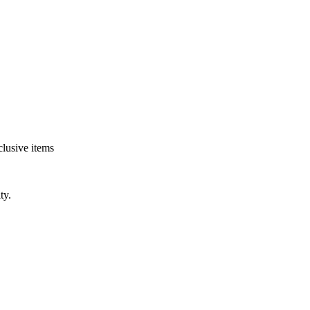
clusive items
ty.