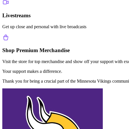
Livestreams
Get up close and personal with live broadcasts
Shop Premium Merchandise
Visit the store for top merchandise and show off your support with ex
Your support makes a difference.
Thank you for being a crucial part of the
Minnesota Vikings
communi