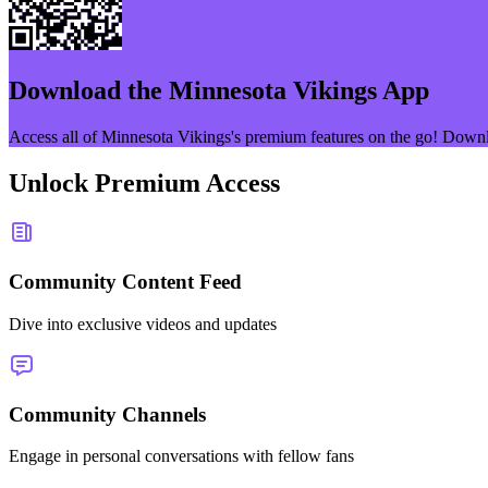
Download the
Minnesota Vikings
App
Access all of
Minnesota Vikings
's premium features on the go! Down
Unlock Premium Access
Community Content Feed
Dive into exclusive videos and updates
Community Channels
Engage in personal conversations with fellow fans