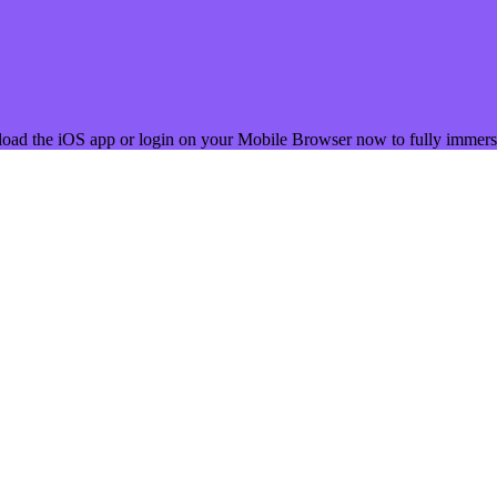
load the iOS app or login on your Mobile Browser now to fully immerse