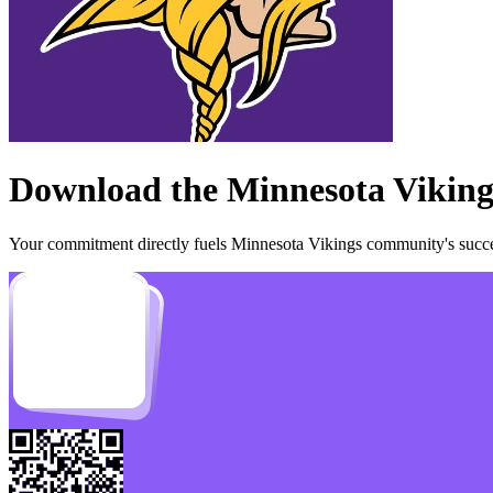
Download the
Minnesota Viking
Your commitment directly fuels
Minnesota Vikings
community's succes