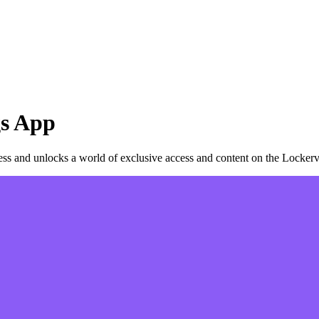
s
App
s and unlocks a world of exclusive access and content on the Lockerv