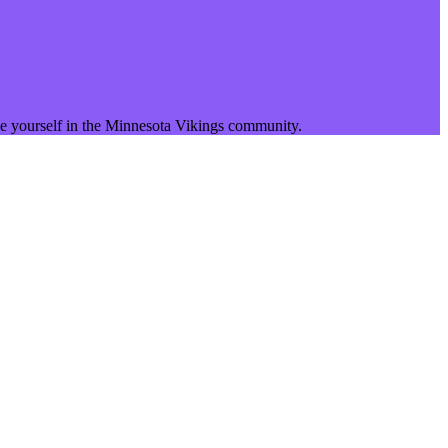
 yourself in the
Minnesota Vikings
community.