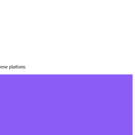
erse platform.