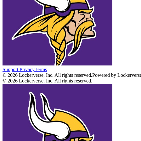
Support
Privacy
Terms
© 2026 Lockerverse, Inc. All rights reserved.
Powered by Lockervers
© 2026 Lockerverse, Inc. All rights reserved.