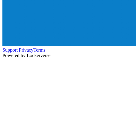
Support
Privacy
Terms
Powered by Lockerverse