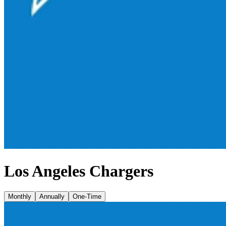
Los Angeles Chargers
Monthly
Annually
One-Time