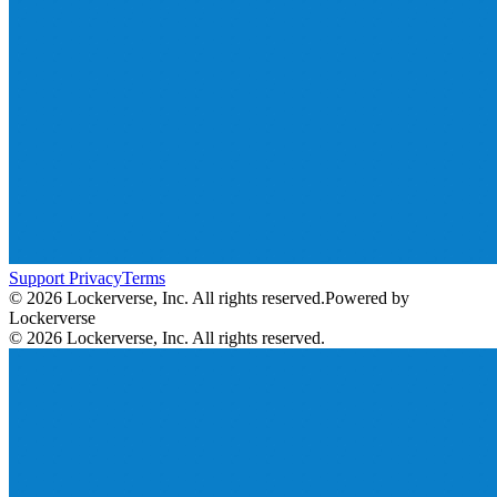
Support
Privacy
Terms
© 2026 Lockerverse, Inc. All rights reserved.
Powered by
Lockerverse
© 2026 Lockerverse, Inc. All rights reserved.