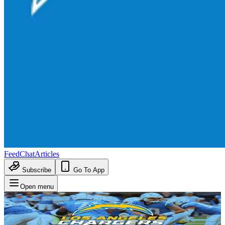
Feed
Chat
Articles
Subscribe
Go To App
Open menu