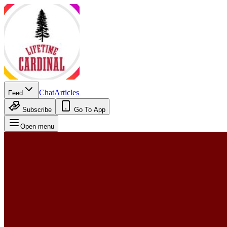
Chat
Articles
Feed
Subscribe
Go To App
Open menu