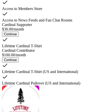
Access to Members Store
Access to News Feeds and Fan Chat Rooms
Cardinal Supporter
$
30.00
/
month
Continue
Lifetime Cardinal T-Shirt
Cardinal Contributor
$
100.00
/
month
Continue
Lifetime Cardinal T-Shirt (US and International)
Lifetime Cardinal Pullover (US and International)