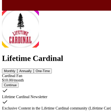
Lifetime Cardinal
Monthly
Annually
One-Time
Cardinal Fan
$
10.00
/
month
Continue
Lifetime Cardinal Newsletter
Exclusive Content in the Lifetime Cardinal community (Lifetime Card