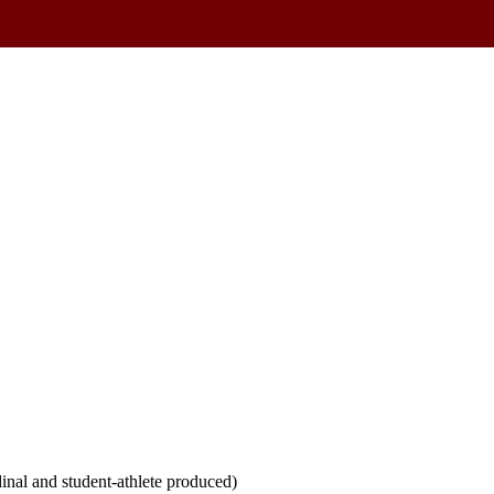
inal and student-athlete produced)