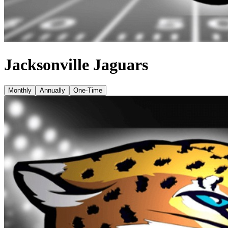
Jacksonville Jaguars
Monthly
Annually
One-Time