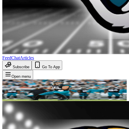
Feed
Chat
Articles
Subscribe
Go To App
Open menu