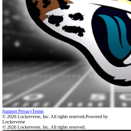
Support
Privacy
Terms
© 2026 Lockerverse, Inc. All rights reserved.
Powered by
Lockerverse
© 2026 Lockerverse, Inc. All rights reserved.