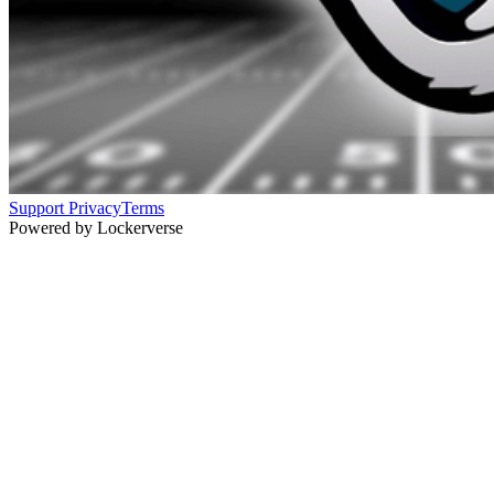
Support
Privacy
Terms
Powered by Lockerverse