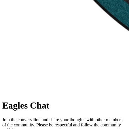
Eagles
Chat
Join the conversation and share your thoughts with other members
of the community. Please be respectful and follow the community