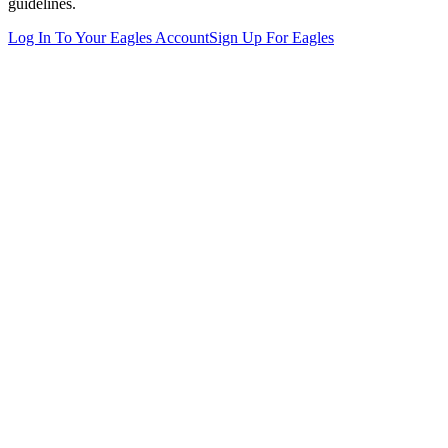
guidelines.
Log In To Your
Eagles
Account
Sign Up For
Eagles