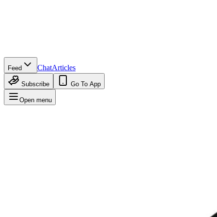
Chat
Articles
Feed
Subscribe
Go To App
Open menu