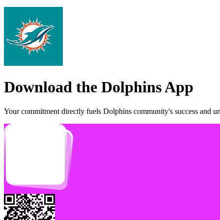
Download the
Dolphins
App
Your commitment directly fuels
Dolphins
community's success and unl