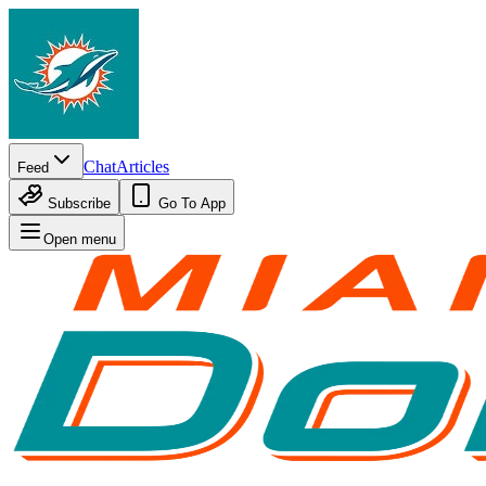
Chat
Articles
Feed
Subscribe
Go To App
Open menu