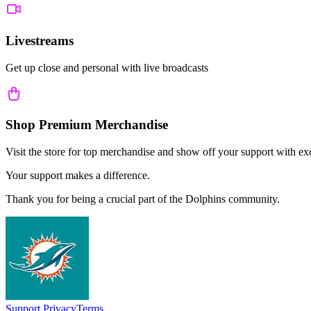
Livestreams
Get up close and personal with live broadcasts
Shop Premium Merchandise
Visit the store for top merchandise and show off your support with ex
Your support makes a difference.
Thank you for being a crucial part of the
Dolphins
community.
Support
Privacy
Terms