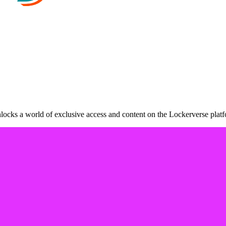
ocks a world of exclusive access and content on the Lockerverse platf