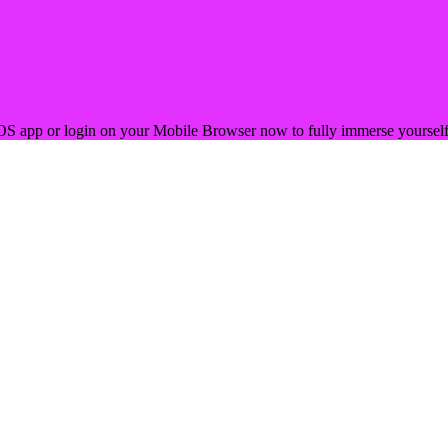
OS app or login on your Mobile Browser now to fully immerse yourself