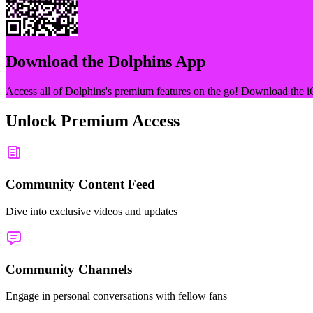
Download the
Dolphins
App
Access all of
Dolphins
's premium features on the go! Download the i
Unlock Premium Access
Community Content Feed
Dive into exclusive videos and updates
Community Channels
Engage in personal conversations with fellow fans