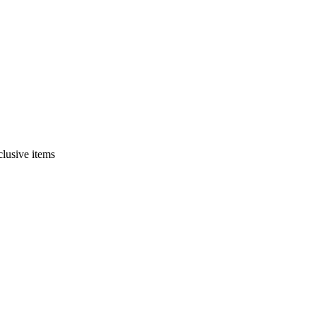
clusive items