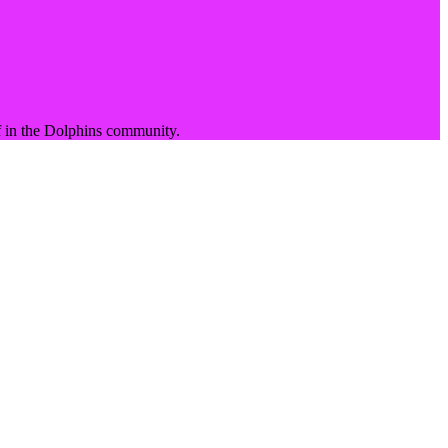
 in the
Dolphins
community.