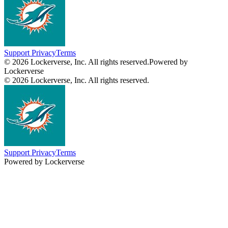
Support
Privacy
Terms
© 2026 Lockerverse, Inc. All rights reserved.
Powered by
Lockerverse
© 2026 Lockerverse, Inc. All rights reserved.
Support
Privacy
Terms
Powered by Lockerverse