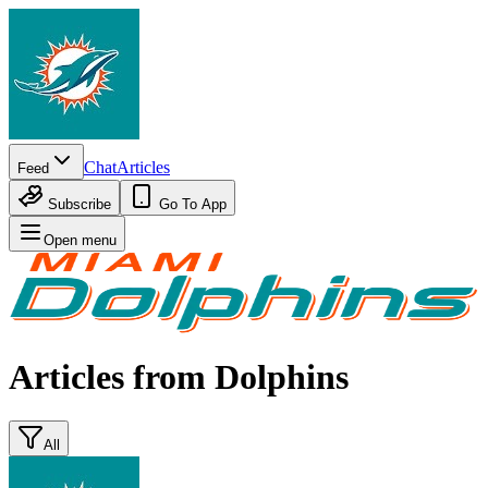
Chat
Articles
Feed
Subscribe
Go To App
Open menu
Articles from
Dolphins
All