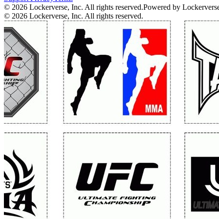
© 2026 Lockerverse, Inc. All rights reserved.
Powered by Lockervers
© 2026 Lockerverse, Inc. All rights reserved.