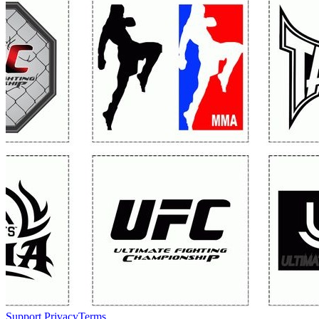
Support
Privacy
Terms