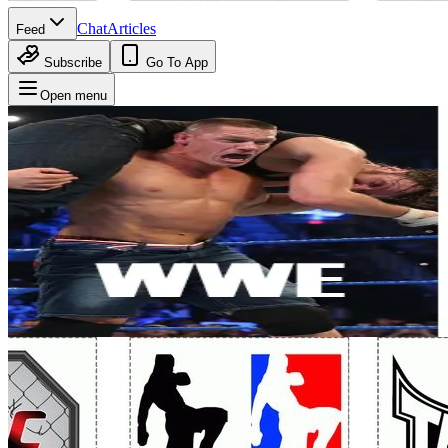
Chat
Articles
Feed
Subscribe
Go To App
Open menu