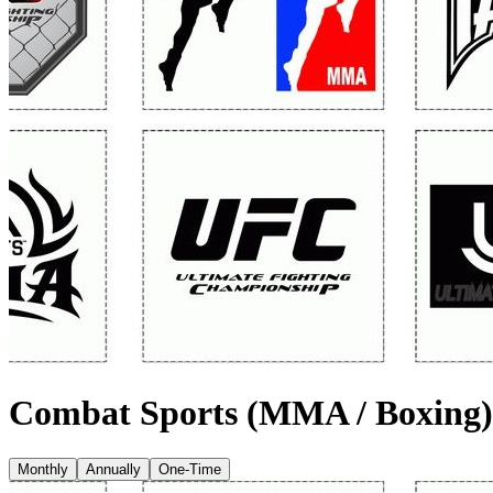
Combat Sports (MMA / Boxing)
Monthly
Annually
One-Time