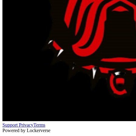
Support
Privacy
Terms
Powered by Lockerverse