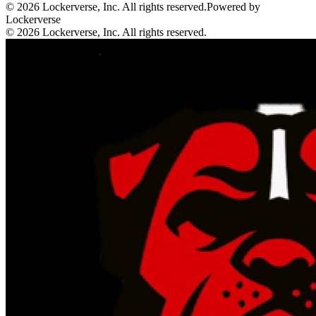
© 2026 Lockerverse, Inc. All rights reserved.
Powered by
Lockerverse
© 2026 Lockerverse, Inc. All rights reserved.