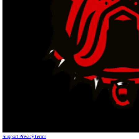
Support
Privacy
Terms