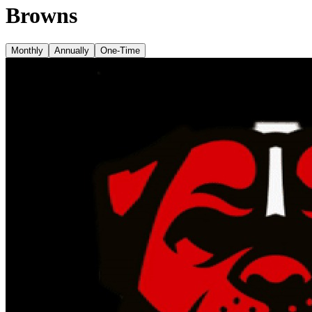
Browns
Monthly
Annually
One-Time