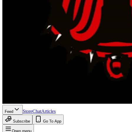
Store
Chat
Articles
Feed
Subscribe
Go To App
Open menu