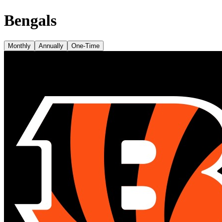
Bengals
Monthly
Annually
One-Time