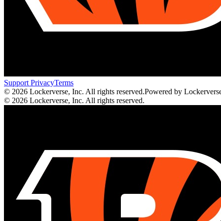
Support
Privacy
Terms
© 2026 Lockerverse, Inc. All rights reserved.
Powered by Lockervers
© 2026 Lockerverse, Inc. All rights reserved.