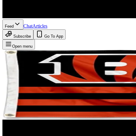
Chat
Articles
Feed
Subscribe
Go To App
Open menu