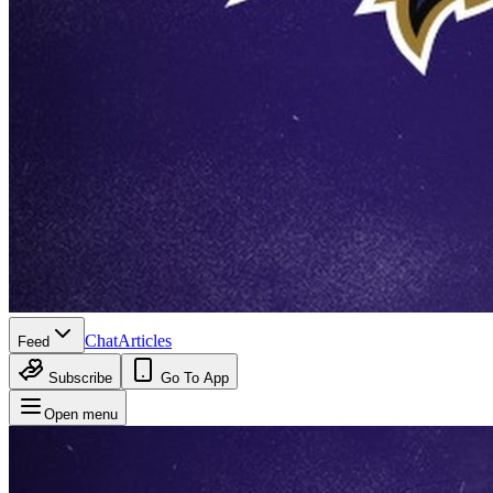
Chat
Articles
Feed
Subscribe
Go To App
Open menu