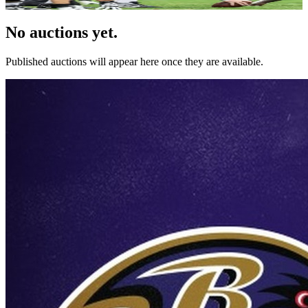
No auctions yet.
Published auctions will appear here once they are available.