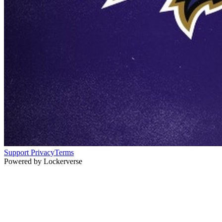
Support
Privacy
Terms
Powered by Lockerverse