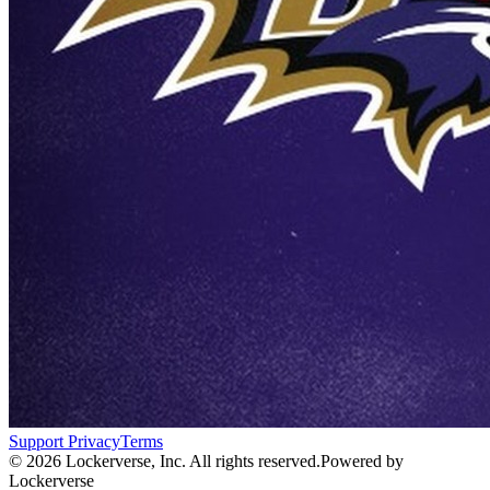
Support
Privacy
Terms
© 2026 Lockerverse, Inc. All rights reserved.
Powered by
Lockerverse