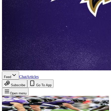
Chat
Articles
Feed
Subscribe
Go To App
Open menu