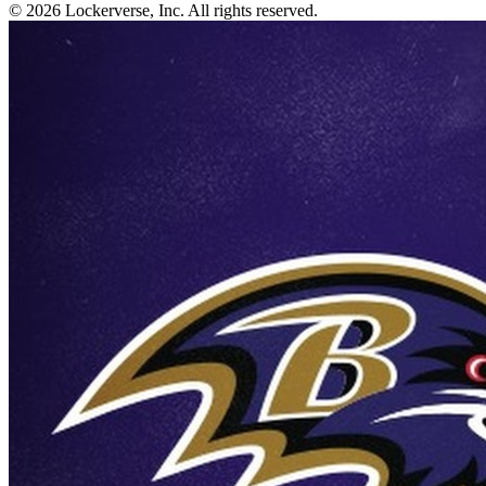
© 2026 Lockerverse, Inc. All rights reserved.