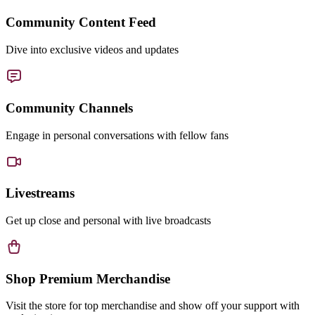
Community Content Feed
Dive into exclusive videos and updates
Community Channels
Engage in personal conversations with fellow fans
Livestreams
Get up close and personal with live broadcasts
Shop Premium Merchandise
Visit the store for top merchandise and show off your support with