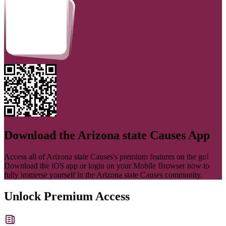
Download the
Arizona state Causes
App
Access all of
Arizona state Causes
's premium features on the go!
Download the iOS app or login on your Mobile Browser now to
fully immerse yourself in the
Arizona state Causes
community.
Unlock Premium Access