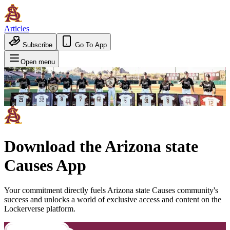
Articles
Subscribe
Go To App
Open menu
Download the
Arizona state
Causes
App
Your commitment directly fuels
Arizona state Causes
community's
success and unlocks a world of exclusive access and content on the
Lockerverse platform.