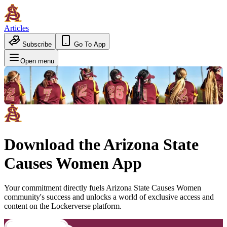
Articles
Subscribe
Go To App
Open menu
Download the
Arizona State
Causes Women
App
Your commitment directly fuels
Arizona State Causes Women
community's success and unlocks a world of exclusive access and
content on the Lockerverse platform.