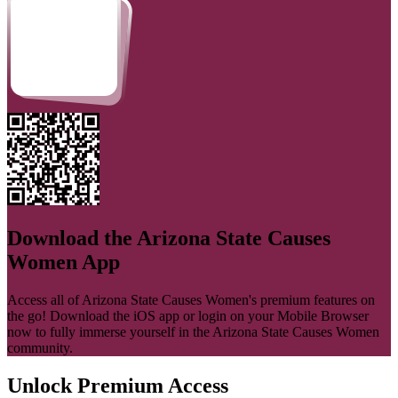
Download the
Arizona State Causes
Women
App
Access all of
Arizona State Causes Women
's premium features on
the go! Download the iOS app or login on your Mobile Browser
now to fully immerse yourself in the
Arizona State Causes Women
community.
Unlock Premium Access