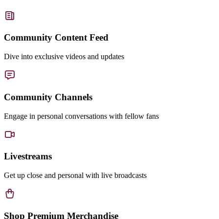
Community Content Feed
Dive into exclusive videos and updates
Community Channels
Engage in personal conversations with fellow fans
Livestreams
Get up close and personal with live broadcasts
Shop Premium Merchandise