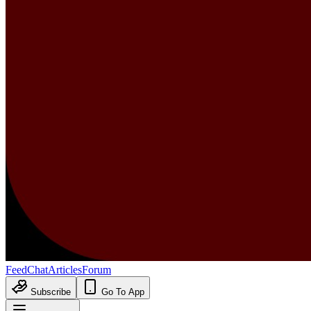
Feed
Chat
Articles
Forum
Subscribe
Go To App