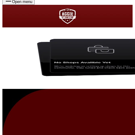
Open menu