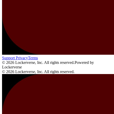
Support
Privacy
Terms
© 2026 Lockerverse, Inc. All rights reserved.
Powered by
Lockerverse
© 2026 Lockerverse, Inc. All rights reserved.