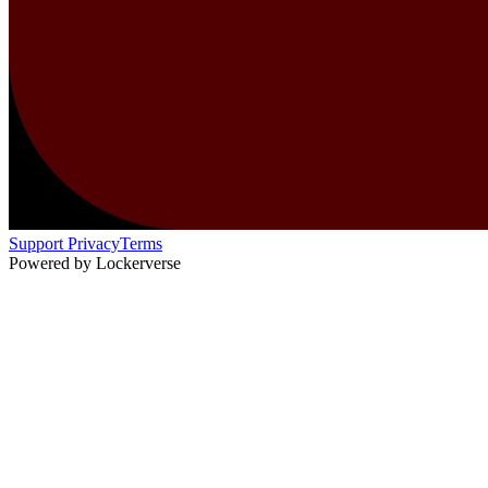
Support
Privacy
Terms
Powered by Lockerverse