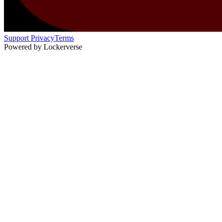
Support
Privacy
Terms
Powered by Lockerverse