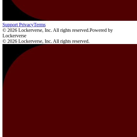
Support
Privacy
Terms
© 2026 Lockerverse, Inc. All rights reserved.
Powered by
Lockerverse
© 2026 Lockerverse, Inc. All rights reserved.