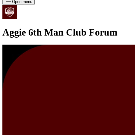
Open menu
Aggie 6th Man Club
Forum