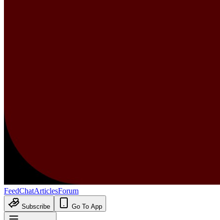
Feed
Chat
Articles
Forum
Subscribe
Go To App