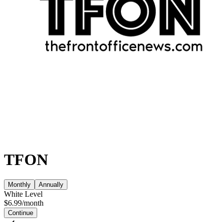
TFON
Monthly
Annually
White Level
$
6.99
/
month
Continue