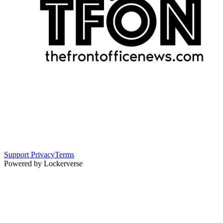
Support
Privacy
Terms
Powered by Lockerverse