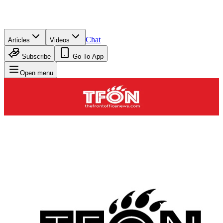
Chat
Articles
Videos
Subscribe
Go To App
Open menu