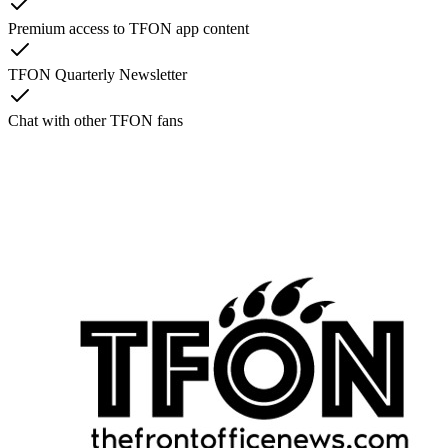
Premium access to TFON app content
TFON Quarterly Newsletter
Chat with other TFON fans