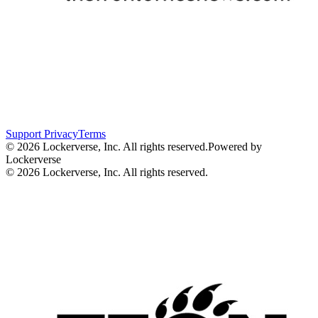
Support
Privacy
Terms
© 2026 Lockerverse, Inc. All rights reserved.
Powered by
Lockerverse
© 2026 Lockerverse, Inc. All rights reserved.