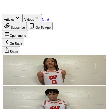
Chat
Articles
Videos
Subscribe
Go To App
Open menu
Go Back
Share
Neil Meyer