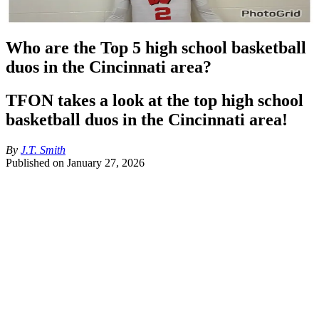
Who are the Top 5 high school basketball
duos in the Cincinnati area?
TFON takes a look at the top high school
basketball duos in the Cincinnati area!
By
J.T. Smith
Published on
January 27, 2026
With the snowstorm hitting Cincinnati over the weekend it allowed 
me to sit down and finish this article about the best local basketball 
high school duos in the area. The 2025-26 season has fielded some 
very good teams and with good teams comes good players. A lot of 
young men in the area are getting college love and that’s making for 
real good hoops in the area.
I’m going to give out the Top 5 duos in the area without particularly 
ranking where the five go.