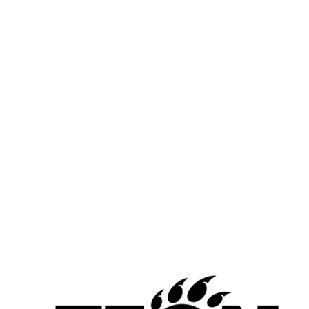
Chris Washington, Jr. and De’Andre Carr-Short, Aiken
Carr-Short is averaging 14.5 points and 8.8 rebounds while 
shooting 54.7% from the field. Washington Jr is averaging 20.2 
points, 6.2 rebounds, 2.4 steals and 7.6 assists while shooting 
48.7% from the field and 36.1% from 3.
This combo has Aiken in the hunt with Hughes and Taft for the 
kings of the CMAC.