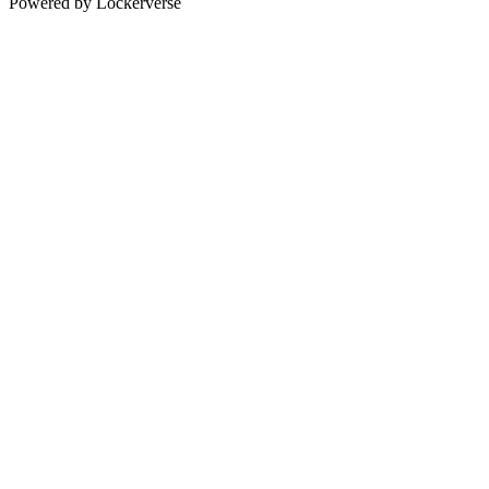
Powered by Lockerverse