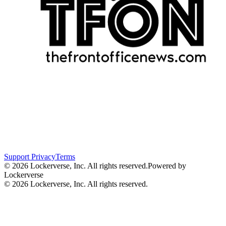
Support
Privacy
Terms
© 2026 Lockerverse, Inc. All rights reserved.
Powered by
Lockerverse
© 2026 Lockerverse, Inc. All rights reserved.