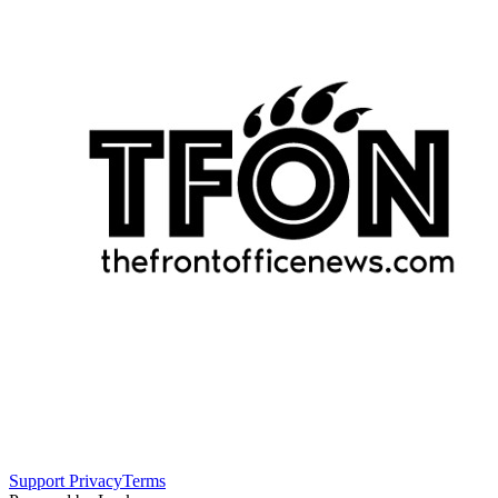
Support
Privacy
Terms